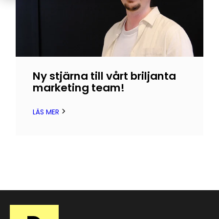
Ny stjärna till vårt briljanta
marketing team!
LÄS MER