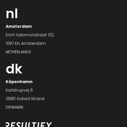
nl
Amsterdam
Erich Salomonstraat 132,
1087 EH, Amsterdam
NETHERLANDS
dk
Köpenhamn
Karlstrupvej 6
2680 Solrød Strand
DENMARK