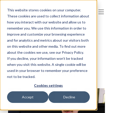
Skip to main content
This website stores cookies on your computer.
These cookies are used to collect information about
how you interact with our website and allow us to
remember you. We use this information in order to
improve and customize your browsing experience
and for analytics and metrics about our visitors both
HubSpot
AI
B2B
Resultify
on this website and other media. To find out more
Webb & utveckling
about the cookies we use, see our Privacy Policy.
If you decline, your information won’t be tracked
when you visit this website. A single cookie will be
used in your browser to remember your preference
Posts about Resultify
not to be tracked.
Cookies settings
Accept
Decline