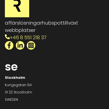
affärslösningar
hubspot
tillväxt
webbplatser
+46 8 551 218 37
Facebook
LinkedIn
Instagram
se
Stockholm
Kungsgatan 64
111 22 Stockholm
SWEDEN