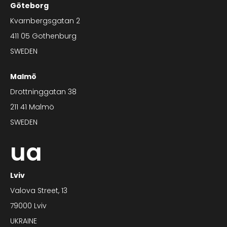
Göteborg
Kvarnbergsgatan 2
411 05 Gothenburg
SWEDEN
Malmö
Drottninggatan 38
211 41 Malmö
SWEDEN
ua
Lviv
Valova Street, 13
79000 Lviv
UKRAINE